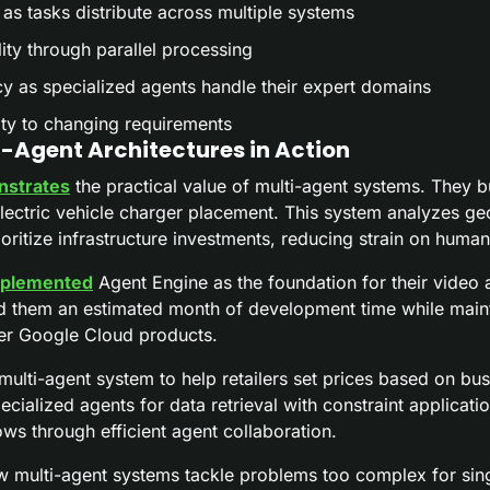
 as tasks distribute across multiple systems
ity through parallel processing
 as specialized agents handle their expert domains
ity to changing requirements
-Agent Architectures in Action
strates
 the practical value of multi-agent systems. They bu
lectric vehicle charger placement. This system analyzes geo
rioritize infrastructure investments, reducing strain on human
plemented
 Agent Engine as the foundation for their video an
 them an estimated month of development time while maint
her Google Cloud products.
 multi-agent system to help retailers set prices based on busi
cialized agents for data retrieval with constraint applicatio
ows through efficient agent collaboration.
multi-agent systems tackle problems too complex for sing