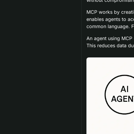
MCP works by creatin
enables agents to ac
common language. Fo
An agent using MCP ca
This reduces data du