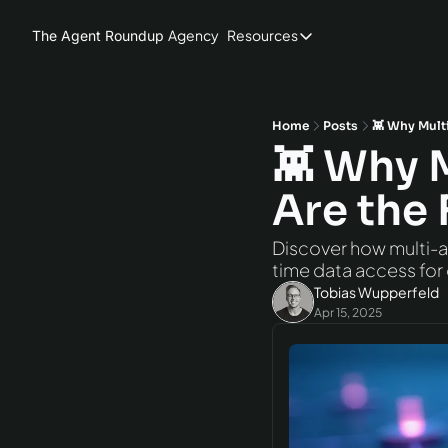
Agency
Resources
The Agent Roundup
Resources
Blog
Hardware
Home
Posts
👾 Why Multi
👾 Why 
AI Models
Are the 
Agent Frameworks
Benchmarks
Discover how multi-ag
time data access for
Tobias Wupperfeld
Apr 15, 2025