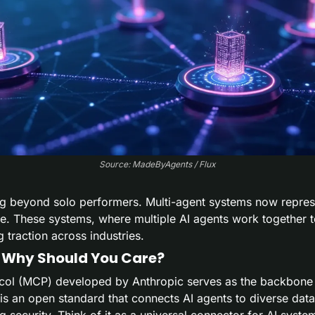
Source: MadeByAgents / Flux
ng beyond solo performers. Multi-agent systems now represen
gence. These systems, where multiple AI agents work together 
 traction across industries.
 Why Should You Care?
col (MCP) developed by Anthropic serves as the backbone 
s an open standard that connects AI agents to diverse data
security. Think of it as a universal connector for AI syste