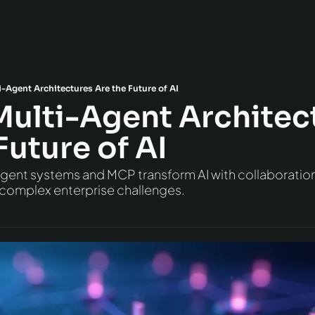
-Agent Architectures Are the Future of AI
Multi-Agent Architect
Future of AI
ent systems and MCP transform AI with collaboration, 
 complex enterprise challenges.