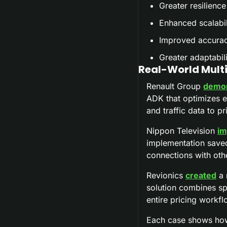
Greater resilience
Enhanced scalabil
Improved accuracy
Greater adaptabil
Real-World Multi
Renault Group 
demon
ADK that optimizes e
and traffic data to p
Nippon Television 
im
implementation saved
connections with ot
Revionics 
created
 a
solution combines spe
entire pricing workfl
Each case shows how 