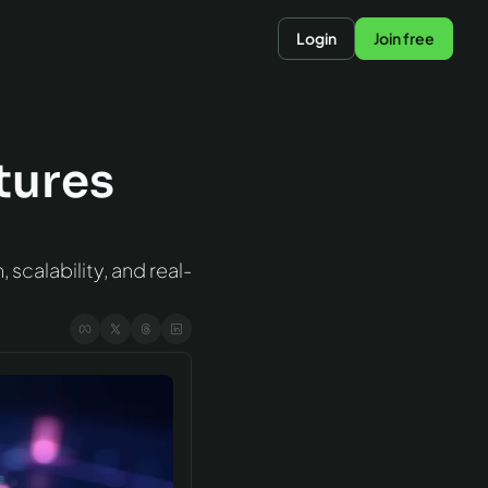
Login
Join free
ures 
scalability, and real-