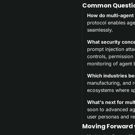
Common Questio
How do multi-agent
protocol enables age
seamlessly.
What security conce
prompt injection att
controls, permission
monitoring of agent 
Which industries be
manufacturing, and r
ecosystems where spe
What's next for mul
soon to advanced age
user personas and re
Moving Forward 