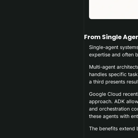
From Single Age
Single-agent systems 
expertise and often
Multi-agent architect
handles specific task
a third presents resul
Google Cloud recentl
approach. ADK allows 
and orchestration co
these agents with ent
The benefits extend 