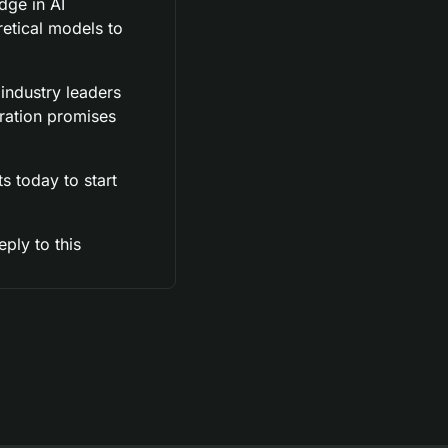
ge in AI 
etical models to 
ndustry leaders 
ation promises 
 today to start 
ly to this 