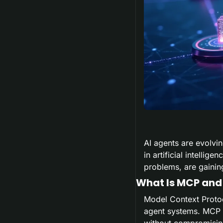
AI agents are evolvi
in artificial intelli
problems, are gaining
What Is MCP and
Model Context Proto
agent systems. MCP i
without compromising 