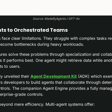
Source: MadeByAgents / GPT-4o
nts to Orchestrated Teams
face clear limitations. They struggle with complex tasks req
 become bottlenecks during heavy workloads.
ures solve these problems through specialization and collab
s it performs best. One agent might retrieve data while anoth
ts to users.
y unveiled their 
Agent Development Kit
 (ADK) which exempl
developers to build agents that collaborate through determi
ntrols. The companion Agent Engine provides a fully manag
erprise-grade controls.
beyond mere efficiency. Multi-agent systems offer: