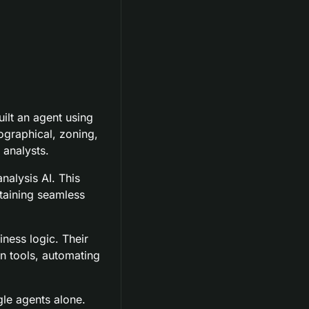
ilt an agent using 
graphical, zoning, 
 analysts.
alysis AI. This 
aining seamless 
ness logic. Their 
n tools, automating 
le agents alone.