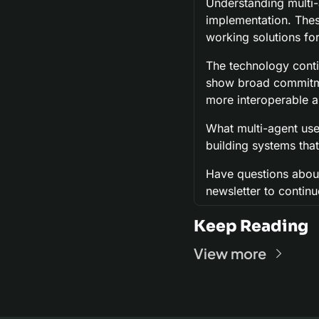
Understanding multi-
implementation. These
working solutions fo
The technology conti
show broad commitmen
more interoperable a
What multi-agent use
building systems tha
Have questions about
newsletter to continu
Keep Reading
View more