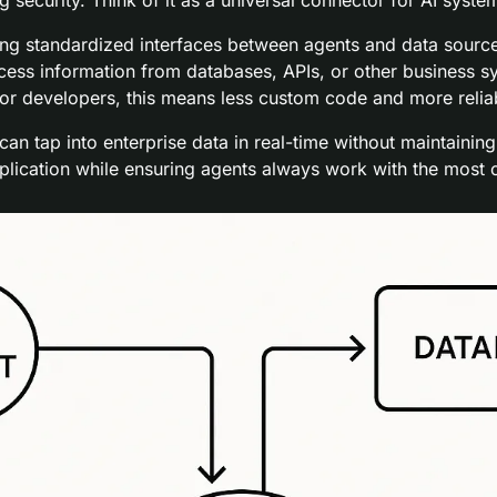
g standardized interfaces between agents and data sources
cess information from databases, APIs, or other business sy
r developers, this means less custom code and more relia
n tap into enterprise data in real-time without maintaining
plication while ensuring agents always work with the most c