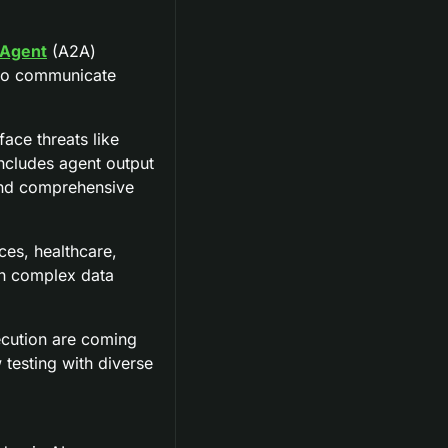
Agent
 (A2A) 
 to communicate 
ace threats like 
ncludes agent output 
nd comprehensive 
ces, healthcare, 
th complex data 
cution are coming 
testing with diverse 