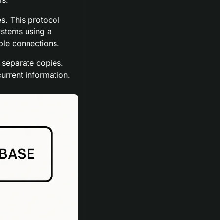
. This protocol 
stems using a 
ble connections.
 separate copies. 
urrent information.