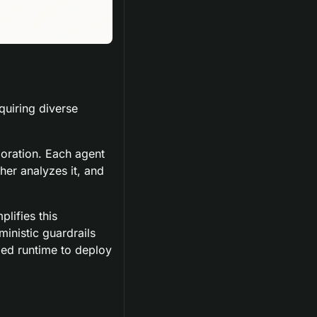
uiring diverse 
oration. Each agent 
er analyzes it, and 
ifies this 
nistic guardrails 
ed runtime to deploy 