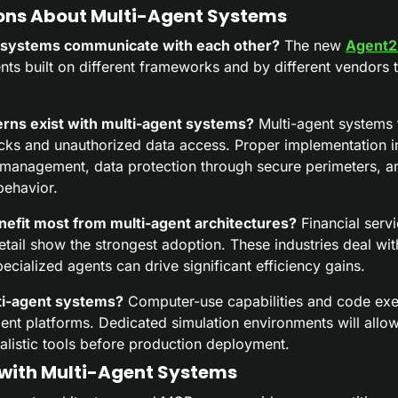
ns About Multi-Agent Systems
 systems communicate with each other?
 The new 
Agent2
nts built on different frameworks and by different vendors
rns exist with multi-agent systems?
 Multi-agent systems f
acks and unauthorized data access. Proper implementation i
 management, data protection through secure perimeters, a
behavior.
nefit most from multi-agent architectures?
 Financial servi
etail show the strongest adoption. These industries deal wi
cialized agents can drive significant efficiency gains.
ti-agent systems?
 Computer-use capabilities and code exe
nt platforms. Dedicated simulation environments will allow 
alistic tools before production deployment.
with Multi-Agent Systems