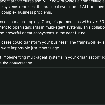
agent architectures and MCP now provides a competitive ed
 systems represent the practical evolution of AI from theor
r complex business problems.
nues to mature rapidly. Google's partnerships with over 50 i
t to open standards in multi-agent systems. This collabor
nd powerful agent ecosystems in the near future.
 cases could transform your business? The framework exists
t were impossible just months ago.
 implementing multi-agent systems in your organization? Rep
e the conversation.