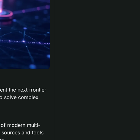
t the next frontier 
to solve complex 
of modern multi-
 sources and tools 
ms.