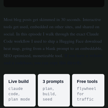
Most blog posts get skimmed in 30 seconds. Interactive
tools get used, embedded on other sites, and shared on
social. In this episode I walk through the exact Claude
Code workflow I used to ship a Hugging Face download
heat map, going from a blank prompt to an embeddable,
If you have a website
SEO optimized, monetizable tool.
and a codebase, you can copy this directly.
Live build
3 prompts
Free tools
claude
plan,
flywheel
code,
build,
for
plan mode
seed
traffic