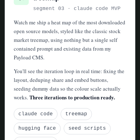
segment 03 · claude code MVP
Watch me ship a heat map of the most downloaded
open source models, styled like the classic stock
market treemap, using nothing but a single self
contained prompt and existing data from my
Payload CMS.
You'll see the iteration loop in real time: fixing the
layout, deduping share and embed buttons,
seeding dummy data so the colour scale actually
Three iterations to production ready.
works.
claude code
treemap
hugging face
seed scripts