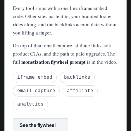
Every tool ships with a one line iframe embed
code. Other sites paste it in, your branded footer
rides along, and the backlinks accumulate without
you lifting a finger.
On top of that: email capture, affiliate links, soft
product CTAs, and the path to paid upgrades. The
monetization flywheel prompt
full
is in the video.
iframe embed
backlinks
email capture
affiliate
analytics
See the flywheel →