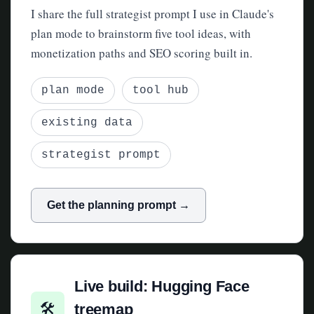
I share the full strategist prompt I use in Claude's
plan mode to brainstorm five tool ideas, with
monetization paths and SEO scoring built in.
plan mode
tool hub
existing data
strategist prompt
Get the planning prompt →
Live build: Hugging Face
🛠
treemap