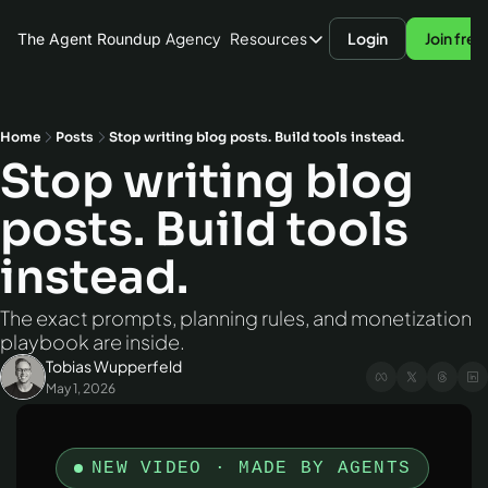
Agency
Resources
Login
Join free
The Agent Roundup
Resources
Blog
Hardware
Home
Posts
Stop writing blog posts. Build tools instead.
Stop writing blog 
AI Models
posts. Build tools 
Agent Frameworks
Benchmarks
instead.
The exact prompts, planning rules, and monetization 
playbook are inside.
Tobias Wupperfeld
May 1, 2026
NEW VIDEO · MADE BY AGENTS