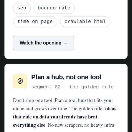
seo
bounce rate
time on page
crawlable html
Watch the opening →
Plan a hub, not one tool
🧭
segment 02 · the golden rule
Don't ship one tool. Plan a tool hub that fits your
ideas
niche and grows over time. The golden rule:
that ride on data you already have beat
everything else
. No new scrapers, no heavy infra.