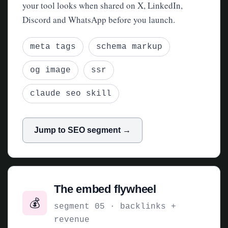
your tool looks when shared on X, LinkedIn,
Discord and WhatsApp before you launch.
meta tags
schema markup
og image
ssr
claude seo skill
Jump to SEO segment →
The embed flywheel
💰
segment 05 · backlinks +
revenue