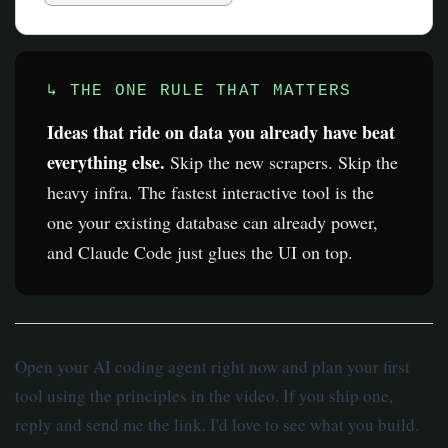
↳ THE ONE RULE THAT MATTERS
Ideas that ride on data you already have beat
everything else.
Skip the new scrapers. Skip the
heavy infra. The fastest interactive tool is the
one your existing database can already power,
and Claude Code just glues the UI on top.
Open your AI coding agent right now and plan your first
tool using the principles in the video. If you ship one,
reply and send me the link. I'd love to see what you build.