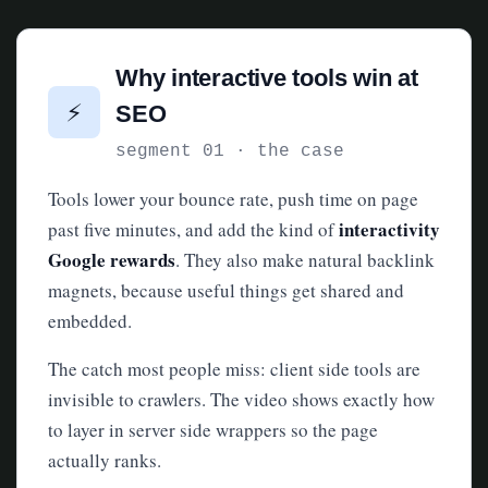
Why interactive tools win at
⚡
SEO
segment 01 · the case
Tools lower your bounce rate, push time on page
interactivity
past five minutes, and add the kind of
Google rewards
. They also make natural backlink
magnets, because useful things get shared and
embedded.
The catch most people miss: client side tools are
invisible to crawlers. The video shows exactly how
to layer in server side wrappers so the page
actually ranks.