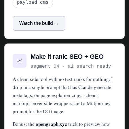
payload cms
Watch the build →
Make it rank: SEO + GEO
📈
segment 04 · ai search ready
A client side tool with no text ranks for nothing. I
drop in a single prompt that has Claude generate
meta tags, on page explainer copy, schema
markup, server side wrappers, and a Midjourney
prompt for the OG image.
opengraph.xyz
Bonus: the
trick to preview how