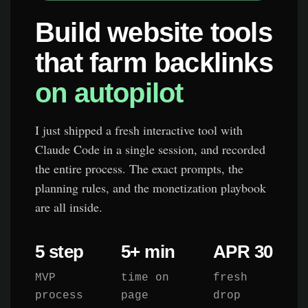
Build website tools
that farm backlinks
on autopilot
I just shipped a fresh interactive tool with
Claude Code in a single session, and recorded
the entire process. The exact prompts, the
planning rules, and the monetization playbook
are all inside.
5 step
5+ min
APR 30
MVP
time on
fresh
process
page
drop