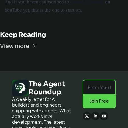
Made by Agents
And if you haven't subscribed to
on
YouTube yet, this is the one to start on.
Keep Reading
View more
The Agent 
Roundup
A weekly letter for AI 
Join Free
builders and engineers 
shipping with agents. What 
actually works in AI 
development. The latest 
news, tools, and workflows 