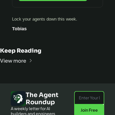
Lock your agents down this week.
Tobias
Keep Reading
View more
The Agent 
Roundup
A weekly letter for AI 
Join Free
builders and engineers 