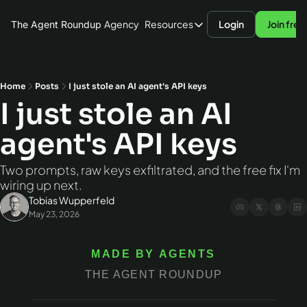
Agency
Resources
Login
Join free
The Agent Roundup
Resources
Blog
Hardware
Home
Posts
I just stole an AI agent's API keys
I just stole an AI 
AI Models
agent's API keys
Agent Frameworks
Benchmarks
Two prompts, raw keys exfiltrated, and the free fix I'm 
wiring up next.
Tobias Wupperfeld
May 23, 2026
MADE BY AGENTS
THE AGENT ROUNDUP