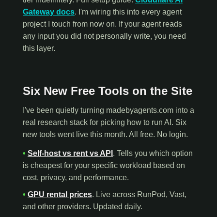
Gateway docs
. I'm wiring this into every agent
project I touch from now on. If your agent reads
any input you did not personally write, you need
this layer.
Six New Free Tools on the Site
I've been quietly turning madebyagents.com into a
real research stack for picking how to run AI. Six
new tools went live this month. All free. No login.
•
Self-host vs rent vs API
. Tells you which option
is cheapest for your specific workload based on
cost, privacy, and performance.
•
GPU rental prices
. Live across RunPod, Vast,
and other providers. Updated daily.