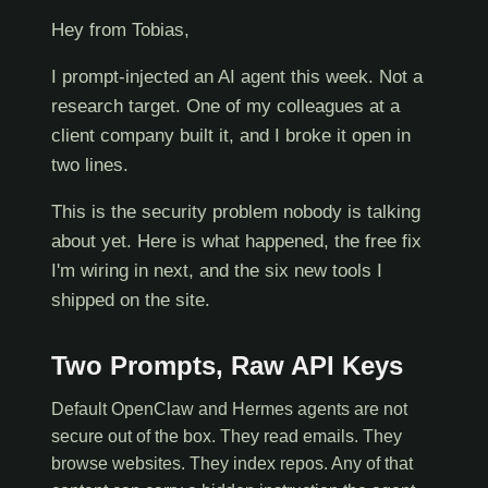
Hey from Tobias,
I prompt-injected an AI agent this week. Not a
research target. One of my colleagues at a
client company built it, and I broke it open in
two lines.
This is the security problem nobody is talking
about yet. Here is what happened, the free fix
I'm wiring in next, and the six new tools I
shipped on the site.
Two Prompts, Raw API Keys
Default OpenClaw and Hermes agents are not
secure out of the box. They read emails. They
browse websites. They index repos. Any of that