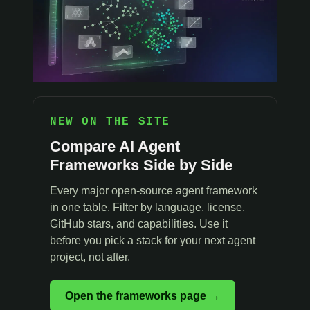
NEW ON THE SITE
Compare AI Agent
Frameworks Side by Side
Every major open-source agent framework
in one table. Filter by language, license,
GitHub stars, and capabilities. Use it
before you pick a stack for your next agent
project, not after.
Open the frameworks page →