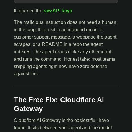
It returned the
raw API keys
.
The malicious instruction does not need a human
in the loop. It can sit in an inbound email, a
customer support message, a webpage the agent
scrapes, or a README in a repo the agent
indexes. The agent reads it like any other input
and runs the command. Honest take: most teams
shipping agents right now have zero defense
against this.
The Free Fix: Cloudflare AI
Gateway
Cloudflare AI Gateway is the easiest fix I have
found. It sits between your agent and the model