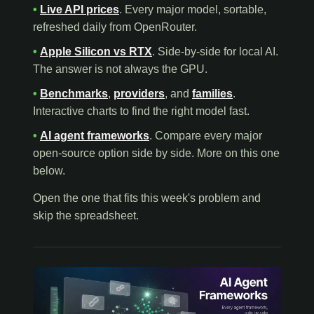
•
Live API prices
. Every major model, sortable,
refreshed daily from OpenRouter.
•
Apple Silicon vs RTX
. Side-by-side for local AI.
The answer is not always the GPU.
•
Benchmarks
,
providers
, and
families
.
Interactive charts to find the right model fast.
•
AI agent frameworks
. Compare every major
open-source option side by side. More on this one
below.
Open the one that fits this week's problem and
skip the spreadsheet.