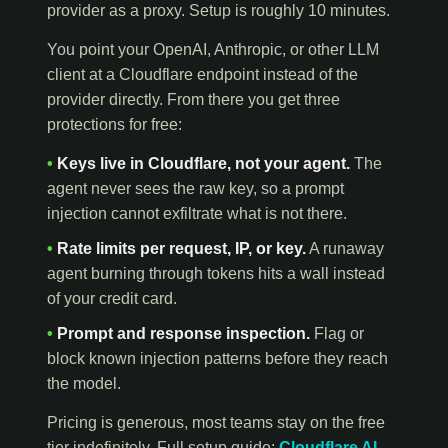
provider as a proxy. Setup is roughly 10 minutes.
You point your OpenAI, Anthropic, or other LLM
client at a Cloudflare endpoint instead of the
provider directly. From there you get three
protections for free:
•
Keys live in Cloudflare, not your agent.
The
agent never sees the raw key, so a prompt
injection cannot exfiltrate what is not there.
•
Rate limits per request, IP, or key.
A runaway
agent burning through tokens hits a wall instead
of your credit card.
•
Prompt and response inspection.
Flag or
block known injection patterns before they reach
the model.
Pricing is generous, most teams stay on the free
tier indefinitely. Full setup guide:
Cloudflare AI